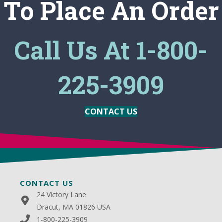
To Place An Order
Call Us At 1-800-
225-3909
CONTACT US
CONTACT US
24 Victory Lane
Dracut, MA 01826 USA
1-800-225-3909