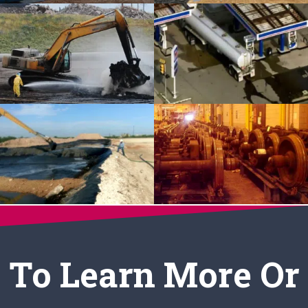
To Learn More Or