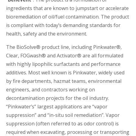
ingredients that are known to jumpstart or accelerate
bioremediation of oil/fuel contamination. The product
is compliant with today’s demanding standards for
health, safety and the environment.
The BioSolve® product line, including Pinkwater®,
Clear, FOGwash® and Activator® are all formulated
with highly lipophilic surfactants and performance
additives. Most well known is Pinkwater, widely used
by fire departments, hazmat teams, environmental
engineers, and contractors working on
decontamination projects for the oil industry.
“Pinkwater’s” largest applications are “vapor
suppression” and “in-situ soil remediation”. Vapor
suppression (often referred to as odor control) is
required when excavating, processing or transporting