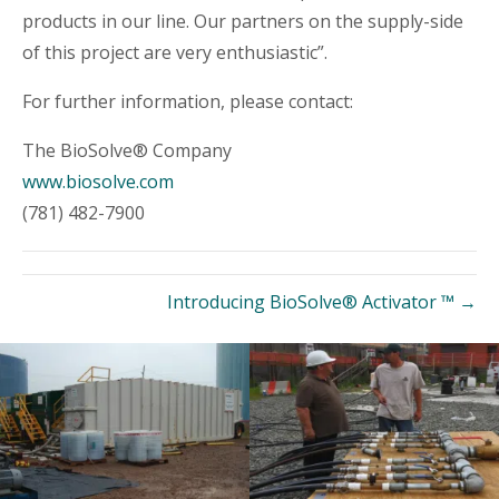
products in our line. Our partners on the supply-side
of this project are very enthusiastic”.
For further information, please contact:
The BioSolve® Company
www.biosolve.com
(781) 482-7900
Introducing BioSolve® Activator ™ →