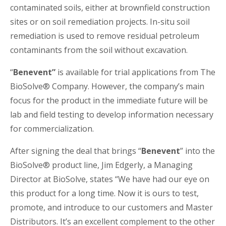
contaminated soils, either at brownfield construction
sites or on soil remediation projects. In-situ soil
remediation is used to remove residual petroleum
contaminants from the soil without excavation.
“
Benevent”
is available for trial applications from The
BioSolve® Company. However, the company’s main
focus for the product in the immediate future will be
lab and field testing to develop information necessary
for commercialization.
After signing the deal that brings “
Benevent
” into the
BioSolve® product line, Jim Edgerly, a Managing
Director at BioSolve, states “We have had our eye on
this product for a long time. Now it is ours to test,
promote, and introduce to our customers and Master
Distributors. It’s an excellent complement to the other