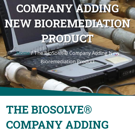
COMPANY ADDING
NEW BIOREMEDIATION
PRODUCT
Home
/
The BioSolve® Company Adding New
Bioremediation Product
THE BIOSOLVE®
COMPANY ADDING