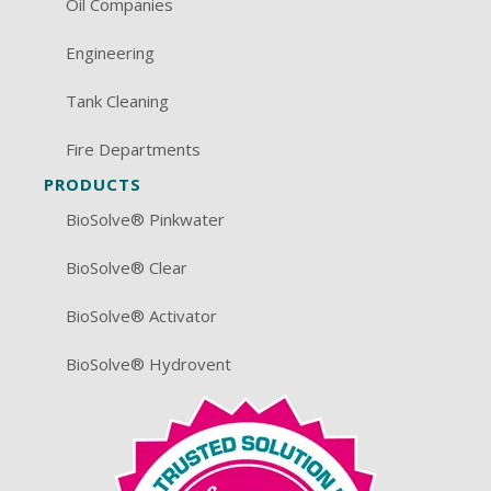
Oil Companies
Engineering
Tank Cleaning
Fire Departments
PRODUCTS
BioSolve® Pinkwater
BioSolve® Clear
BioSolve® Activator
BioSolve® Hydrovent