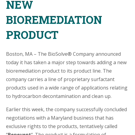
NEW
BIOREMEDIATION
PRODUCT
Boston, MA – The BioSolve® Company announced
today it has taken a major step towards adding a new
bioremediation product to its product line. The
company carries a line of proprietary surfactant
products used in a wide range of applications relating
to hydrocarbon decontamination and clean up.
Earlier this week, the company successfully concluded
negotiations with a Maryland business that has
exclusive rights to the products, tentatively called
“
Benevent
“. The product is a formulation of