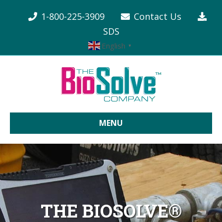
1-800-225-3909
Contact Us
SDS
English
▼
MENU
THE BIOSOLVE®