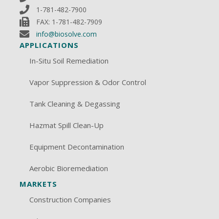
1-781-482-7900
FAX: 1-781-482-7909
info@biosolve.com
APPLICATIONS
In-Situ Soil Remediation
Vapor Suppression & Odor Control
Tank Cleaning & Degassing
Hazmat Spill Clean-Up
Equipment Decontamination
Aerobic Bioremediation
MARKETS
Construction Companies