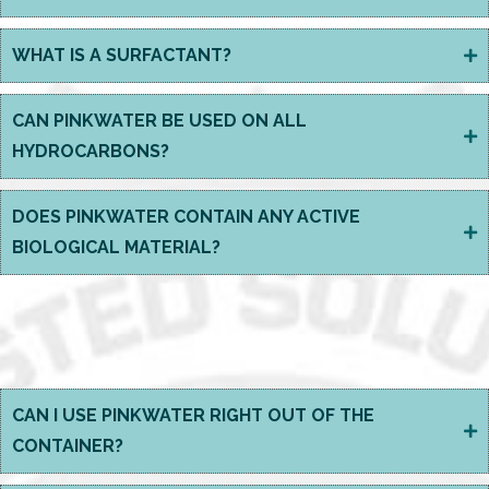
WHAT IS A SURFACTANT?
CAN PINKWATER BE USED ON ALL
HYDROCARBONS?
DOES PINKWATER CONTAIN ANY ACTIVE
BIOLOGICAL MATERIAL?
USING BIOSOLVE
PINKWATER?
CAN I USE PINKWATER RIGHT OUT OF THE
CONTAINER?