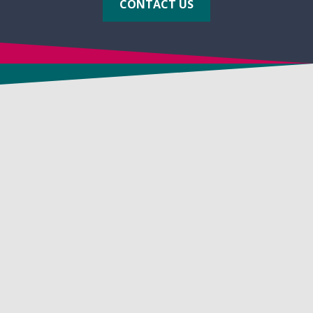
CONTACT US
CONTACT US
24 Victory Lane
Dracut, MA 01826 USA
1-800-225-3909
1-781-482-7900
FAX: 1-781-482-7909
info@biosolve.com
APPLICATIONS
In-Situ Soil Remediation
Vapor Suppression & Odor Control