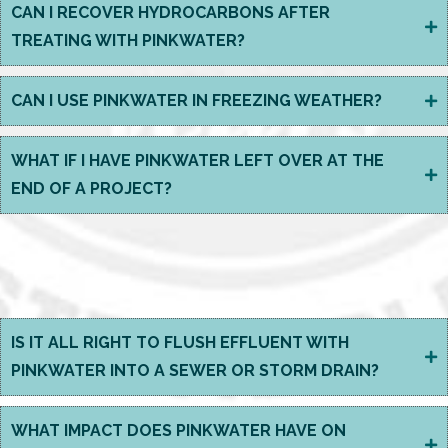
CAN I RECOVER HYDROCARBONS AFTER
TREATING WITH PINKWATER?
CAN I USE PINKWATER IN FREEZING WEATHER?
WHAT IF I HAVE PINKWATER LEFT OVER AT THE
END OF A PROJECT?
EFFLUENT MANAGEMENT
&
THE ENVIRONMENT
IS IT ALL RIGHT TO FLUSH EFFLUENT WITH
PINKWATER INTO A SEWER OR STORM DRAIN?
WHAT IMPACT DOES PINKWATER HAVE ON