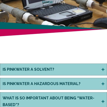
Home
/
FAQs
WHAT IS BIOSOLVE®
PINKWATER?
IS PINKWATER A SOLVENT?
IS PINKWATER A HAZARDOUS MATERIAL?
WHAT IS SO IMPORTANT ABOUT BEING “WATER-
BASED”?