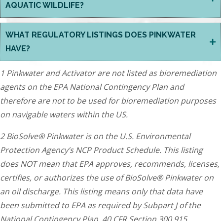
AQUATIC WILDLIFE?
WHAT REGULATORY LISTINGS DOES PINKWATER
HAVE?
1 Pinkwater and Activator are not listed as bioremediation
agents on the EPA National Contingency Plan and
therefore are not to be used for bioremediation purposes
on navigable waters within the US.
2 BioSolve® Pinkwater is on the U.S. Environmental
Protection Agency’s NCP Product Schedule. This listing
does NOT mean that EPA approves, recommends, licenses,
certifies, or authorizes the use of BioSolve® Pinkwater on
an oil discharge. This listing means only that data have
been submitted to EPA as required by Subpart J of the
National Contingency Plan, 40 CFR Section 300.915.