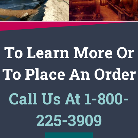
To Learn More Or
To Place An Order
Call Us At 1-800-
225-3909