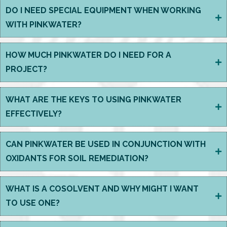
DO I NEED SPECIAL EQUIPMENT WHEN WORKING
WITH PINKWATER?
HOW MUCH PINKWATER DO I NEED FOR A
PROJECT?
WHAT ARE THE KEYS TO USING PINKWATER
EFFECTIVELY?
CAN PINKWATER BE USED IN CONJUNCTION WITH
OXIDANTS FOR SOIL REMEDIATION?
WHAT IS A COSOLVENT AND WHY MIGHT I WANT
TO USE ONE?