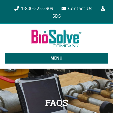
1-800-225-3909
Contact Us
SDS
MENU
FAQS