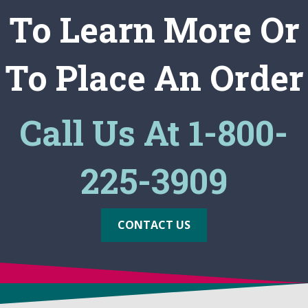
To Learn More Or
To Place An Order
Call Us At 1-800-
225-3909
CONTACT US