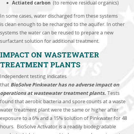
Actiated carbon
(to remove residual organics)
In some cases, water discharged from these systems
is
clean enough to
be recharged to the aquifer. In other
systems the water can be reused to
prepare a new
surfactant solution
for additional
treatment
.
IMPACT ON WASTEWATER
TREATMENT PLANTS
Independent testing indicates
that
BioSolve
Pinkwater has no adverse impact on
operations at wastewater treatment plants.
Tests
found that aerobic bacteria and spore counts at a waste
water treatment plant were the same or higher after
exposure to a 6% and a 15% solution of Pinkwater for 48
hours. BioSolve Activator is a readily biodegradable