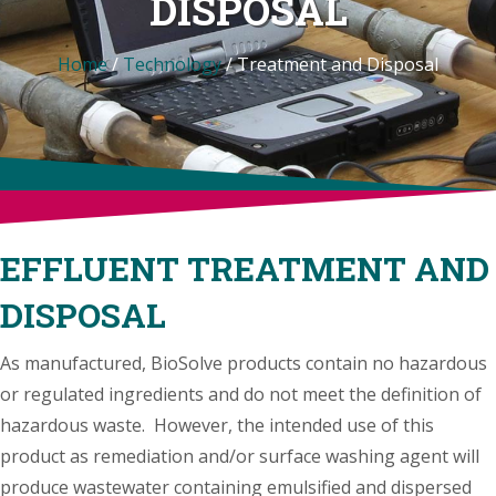
DISPOSAL
Home
/
Technology
/
Treatment and Disposal
EFFLUENT TREATMENT AND
DISPOSAL
As manufactured, BioSolve products contain no hazardous
or regulated ingredients and do not meet the definition of
hazardous waste. However, the intended use of this
product as remediation and/or surface washing agent will
produce wastewater containing emulsified and dispersed