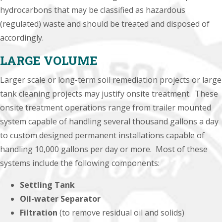
hydrocarbons that may be classified as hazardous
(regulated) waste and should be treated and disposed of
accordingly.
LARGE VOLUME
Larger scale or long-term soil remediation projects or large
tank cleaning projects may justify onsite treatment. These
onsite treatment operations range from trailer mounted
system capable of handling several thousand gallons a day
to custom designed permanent installations capable of
handling 10,000 gallons per day or more. Most of these
systems include the following components:
Settling Tank
Oil-water Separator
Filtration
(to remove residual oil and solids)