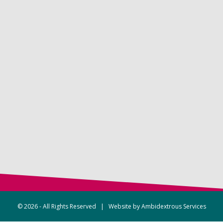
© 2026 - All Rights Reserved | Website by
Ambidextrous Services