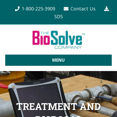
1-800-225-3909
Contact Us
SDS
MENU
TREATMENT AND