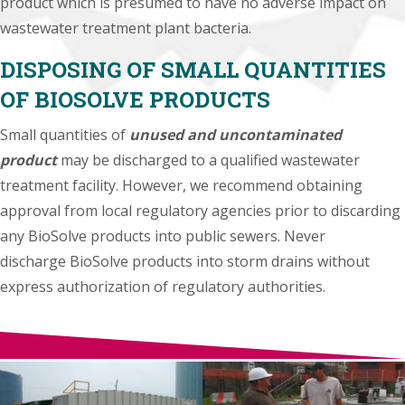
product which is presumed to have no adverse impact on
wastewater treatment plant bacteria.
DISPOSING OF SMALL QUANTITIES
OF BIOSOLVE PRODUCTS
Small quantities of
unused and uncontaminated
product
may be discharged to a qualified wastewater
treatment facility. However, we recommend obtaining
approval from local regulatory agencies prior to discarding
any BioSolve products into public sewers. Never
discharge BioSolve products into storm drains without
express authorization of regulatory authorities.