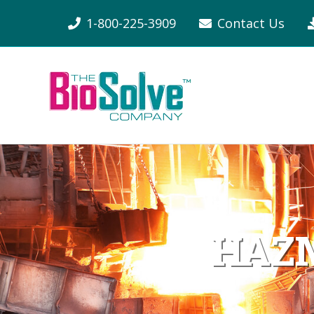
1-800-225-3909
Contact Us
HAZM