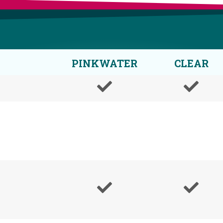
PINKWATER
CLEAR