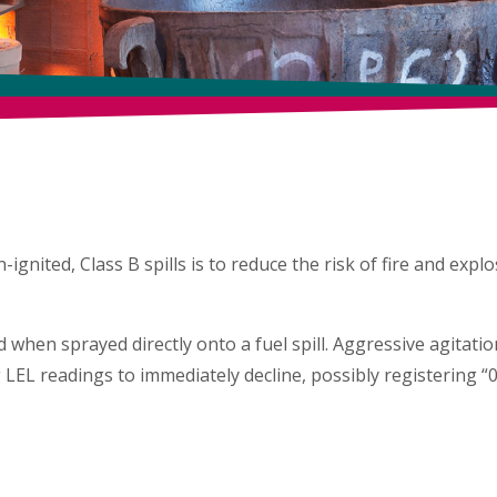
AT & EMERGENCY
SPILL CLE
ates fire and explosion hazard when sprayed 
nited, Class B spills is to reduce the risk of fire and explos
 when sprayed directly onto a fuel spill. Aggressive agitati
 LEL readings to immediately decline, possibly registering “0
OBJECTIVE
THE BIOSOLVE® ADVA