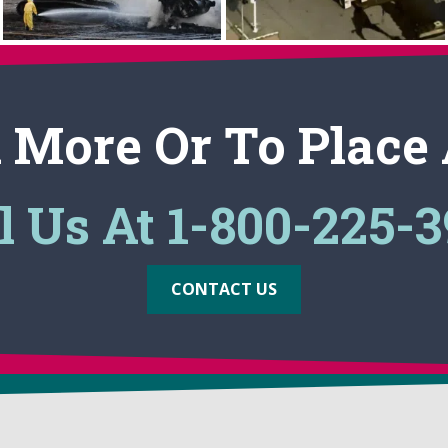
 More Or To Place
l Us At 1-800-225-
CONTACT US
MARKETS
PRODUCTS