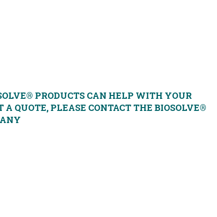
 clean-up
SOLVE® PRODUCTS CAN HELP WITH YOUR
 A QUOTE, PLEASE CONTACT THE BIOSOLVE®
PANY