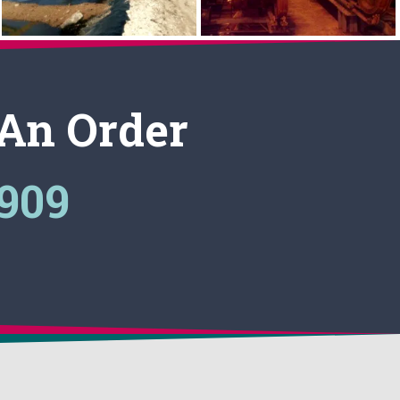
 An Order
3909