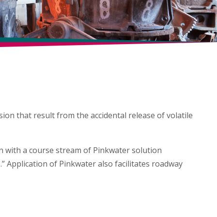
AN UP
directly onto a fuel spill.
ion that result from the accidental release of volatile
on with a course stream of Pinkwater solution
.” Application of Pinkwater also facilitates roadway
NTAGE
APPLICATION GUIDELINES