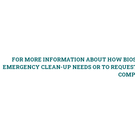
Reduce fire and explosion risk; make site safe for
Eliminate noxious vapors
Contain and control spill for easy clean-up
Reduce potential for environment risk
FOR MORE INFORMATION ABOUT HOW BIO
EMERGENCY CLEAN-UP NEEDS OR TO REQUEST
COM