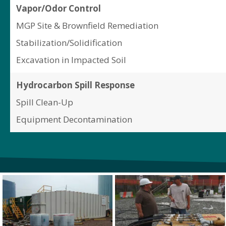
Vapor/Odor Control
MGP Site & Brownfield Remediation
Stabilization/Solidification
Excavation in Impacted Soil
Hydrocarbon Spill Response
Spill Clean-Up
Equipment Decontamination