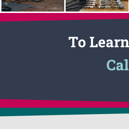
To Learn
Cal
CONTACT US
APPLICATIONS