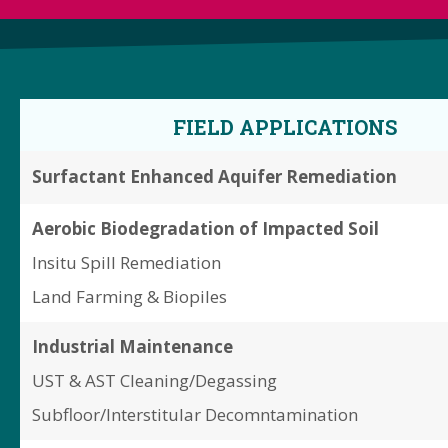
FIELD APPLICATIONS
Surfactant Enhanced Aquifer Remediation
Aerobic Biodegradation of Impacted Soil
Insitu Spill Remediation
Land Farming & Biopiles
Industrial Maintenance
UST & AST Cleaning/Degassing
Subfloor/Interstitular Decomntamination