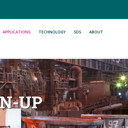
APPLICATIONS
TECHNOLOGY
SDS
ABOUT
AN-UP