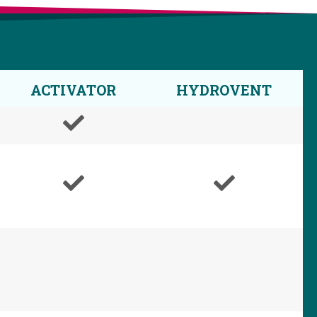
ACTIVATOR
HYDROVENT