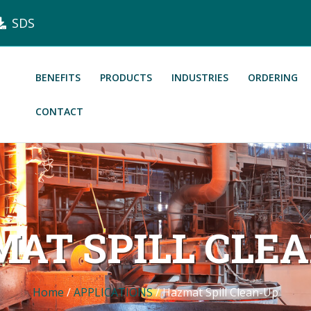
SDS
BENEFITS
PRODUCTS
INDUSTRIES
ORDERING
CONTACT
AT SPILL CLE
Home
/
APPLICATIONS
/
Hazmat Spill Clean-Up