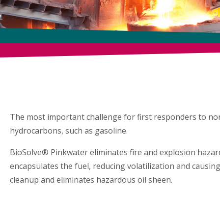
HAZM
BioSolve® Pinkwater elimin
The most important challenge for first responders to non-ig
hydrocarbons, such as gasoline.
BioSolve® Pinkwater eliminates fire and explosion hazard
encapsulates the fuel, reducing volatilization and causing
cleanup and eliminates hazardous oil sheen.