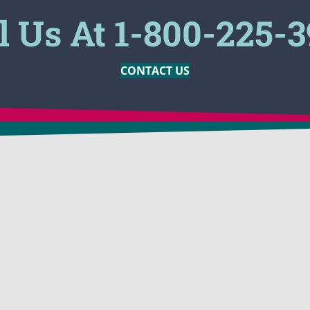
l Us At 1-800-225-
CONTACT US
MARKETS
PRODUCTS
ion
Construction Companies
BioSolve®
 Odor
Oil Companies
BioSolve®
Engineering
BioSolve® 
assing
Tank Cleaning
BioSolve®
p