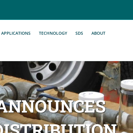
APPLICATIONS
TECHNOLOGY
SDS
ABOUT
 ANNOUNCES
ISTRIBUTION