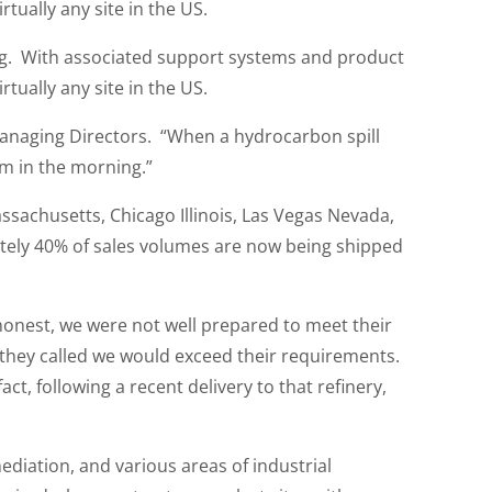
tually any site in the US.
ng. With associated support systems and product
tually any site in the US.
Managing Directors. “When a hydrocarbon spill
em in the morning.”
achusetts, Chicago Illinois, Las Vegas Nevada,
tely 40% of sales volumes are now being shipped
e honest, we were not well prepared to meet their
 they called we would exceed their requirements.
t, following a recent delivery to that refinery,
diation, and various areas of industrial