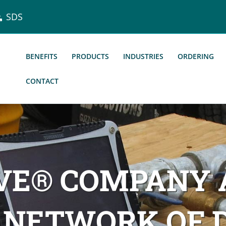
SDS
BENEFITS
PRODUCTS
INDUSTRIES
ORDERING
CONTACT
LVE® COMPANY
 NETWORK OF D