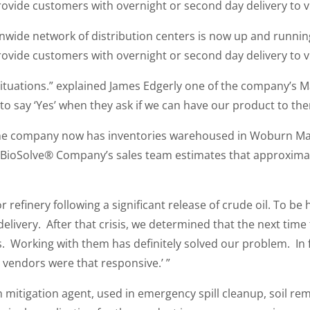
ovide customers with overnight or second day delivery to vir
wide network of distribution centers is now up and runni
ovide customers with overnight or second day delivery to vir
situations.” explained James Edgerly one of the company’s 
to say ‘Yes’ when they ask if we can have our product to th
the company now has inventories warehoused in Woburn Mass
 BioSolve® Company’s sales team estimates that approxima
r refinery following a significant release of crude oil. To b
livery. After that crisis, we determined that the next time
 Working with them has definitely solved our problem. In fac
r vendors were that responsive.’ ”
itigation agent, used in emergency spill cleanup, soil reme