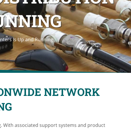
RUNNING
nters Is Up and Running
IONWIDE NETWORK
NG
g. With associated support systems and product