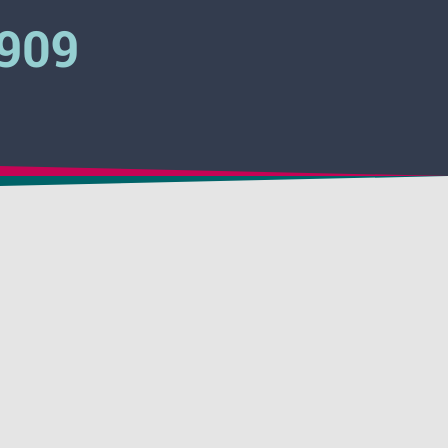
3909
 Pinkwater
 Clear
Activator
 Hydrovent