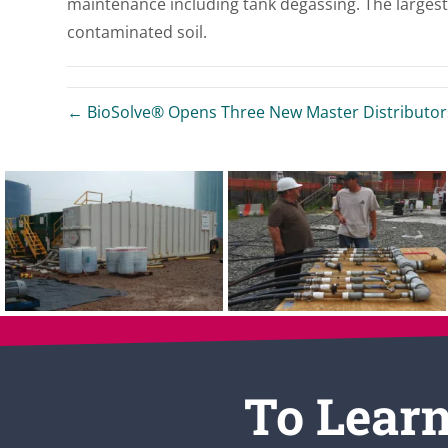
maintenance including tank degassing. The largest 
contaminated soil.
← BioSolve® Opens Three New Master Distributor
To Learn