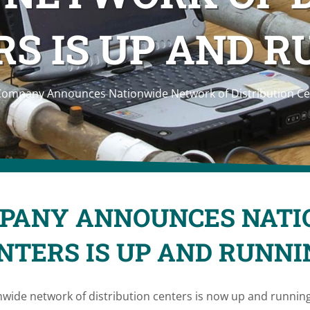
S IS UP AND 
Company Announces Nationwide Network of Distribution Ce
MPANY ANNOUNCES NAT
ENTERS IS UP AND RUNNI
ide network of distribution centers is now up and runnin