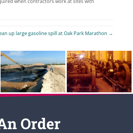
quired when contractors work at sites with
an up large gasoline spill at Oak Park Marathon →
 An Order