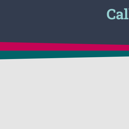
Cal
CONTACT US
APPLICATIONS
24 Victory Lane
In-Situ Soil Remediat
Dracut, MA 01826 USA
1-800-225-3909
Vapor Suppression &
1-781-482-7900
Control
FAX: 1-781-482-7909
Tank Cleaning & Deg
info@biosolve.com
Hazmat Spill Clean-U