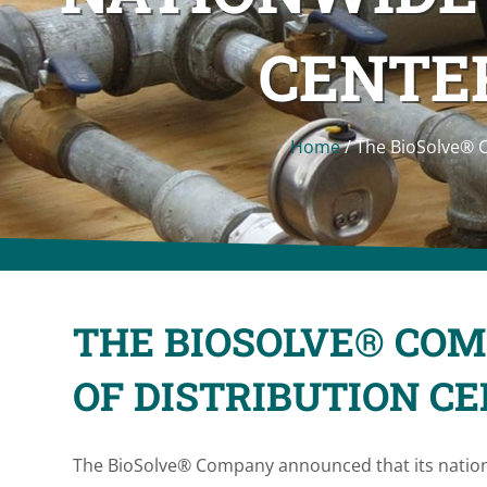
CENTER
Home
/
The BioSolve® 
THE BIOSOLVE® CO
OF DISTRIBUTION C
The BioSolve® Company announced that its nationw