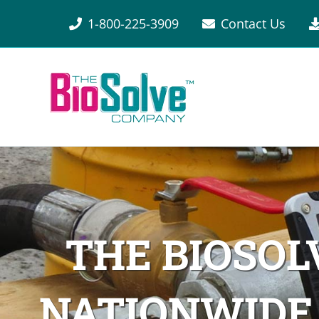
1-800-225-3909
Contact Us
THE BIOSO
NATIONWIDE