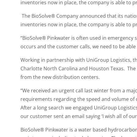
inventories now in place, the company is able to pr
The BioSolve® Company announced that its nation
inventories now in place, the company is able to pr
“BioSolve® Pinkwater is often used in emergency 
occurs and the customer calls, we need to be able 
Working in partnership with UniGroup Logistics, 
Charlotte North Carolina and Houston Texas. The
from the new distribution centers.
“We received an urgent call last winter from a majo
requirements regarding the speed and volume of de
After a long search we engaged UniGroup Logistics.
our customer sent an email saying ‘I wish all of ou
BioSolve® Pinkwater is a water based hydrocarbon m