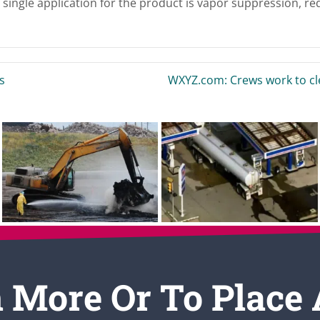
single application for the product is vapor suppression, re
s
WXYZ.com: Crews work to cle
 More Or To Place