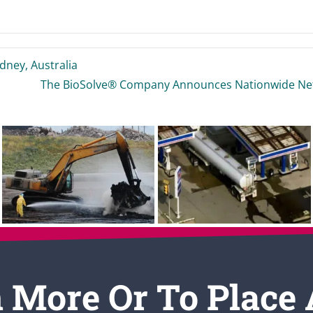
ney, Australia
The BioSolve® Company Announces Nationwide Netw
 More Or To Place