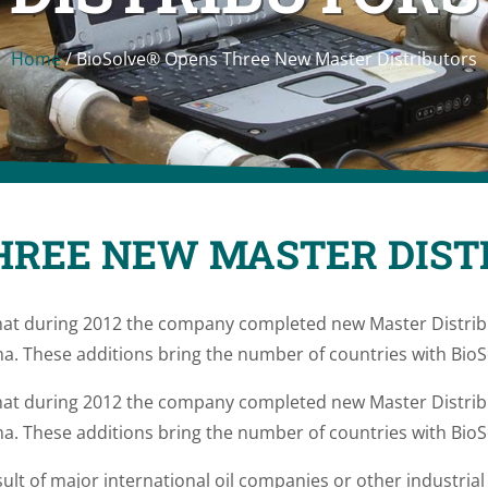
Home
/
BioSolve® Opens Three New Master Distributors
HREE NEW MASTER DIST
at during 2012 the company completed new Master Distribu
a. These additions bring the number of countries with BioSo
at during 2012 the company completed new Master Distribu
a. These additions bring the number of countries with BioSo
ult of major international oil companies or other industria