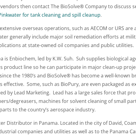
e vendors then contact The BioSolve® Company to discuss s
nkwater for tank cleaning and spill cleanup
.
xtensive overseas operations, such as AECOM or URS are a
ter generally include major soil remediation efforts at milit
lications at state-owned oil companies and public utilities.
ea is Enbiochem, led by K.W. Suh. Suh supplies biological a
s product line so he can participate in major clean-up proj
since the 1980’s and BioSolve® has become a well-known br
 effective. Some, such as BioPury, are even packaged as ex
uted by Lead Marketing. Lead has a large sales force that p
ners/degreasers, machines for solvent cleaning of small parts
parts to the country’s aerospace industry.
 Distributor in Panama. Located in the city of David, Coamsa
ustrial companies and utilities as well as to the Panama C