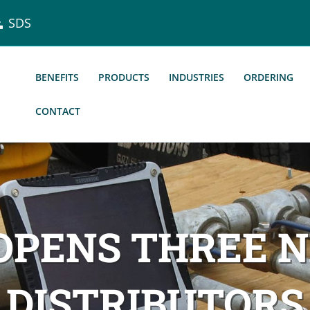
SDS
BENEFITS
PRODUCTS
INDUSTRIES
ORDERING
CONTACT
 OPENS THREE 
DISTRIBUTORS