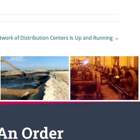
ork of Distribution Centers Is Up and Running →
 An Order