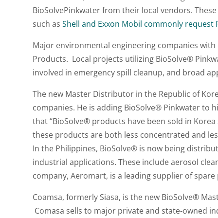
BioSolvePinkwater from their local vendors. Thes
such as
Shell and Exxon Mobil commonly request Pi
Major environmental engineering companies with e
Products. Local projects utilizing BioSolve® Pinkwa
involved in emergency spill cleanup, and broad app
The new Master Distributor in the Republic of Kor
companies. He is adding BioSolve® Pinkwater to hi
that “BioSolve® products have been sold in Korea 
these products are both less concentrated and less
In the Philippines, BioSolve® is now being distrib
industrial applications. These include aerosol clea
company, Aeromart, is a leading supplier of spare 
Coamsa, formerly Siasa, is the new BioSolve® Master
Comasa sells to major private and state-owned ind