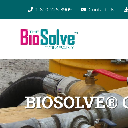
1-800-225-3909
Contact Us
BIOSOLVE®