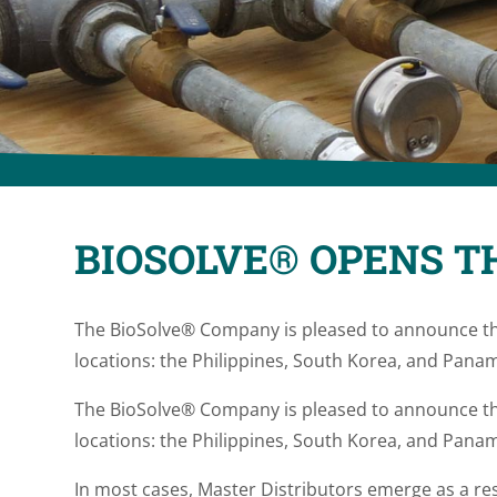
BIOSOLVE® OPENS T
The BioSolve® Company is pleased to announce th
locations: the Philippines, South Korea, and Panam
The BioSolve® Company is pleased to announce th
locations: the Philippines, South Korea, and Panam
In most cases, Master Distributors emerge as a res