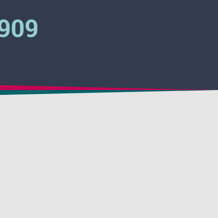
3909
 Pinkwater
 Clear
Activator
 Hydrovent