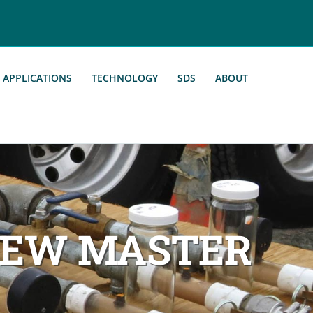
APPLICATIONS
TECHNOLOGY
SDS
ABOUT
NEW MASTER