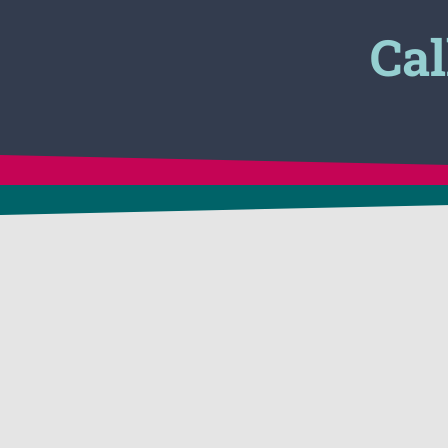
Cal
CONTACT US
APPLICATIONS
24 Victory Lane
In-Situ Soil Remediat
Dracut, MA 01826 USA
1-800-225-3909
Vapor Suppression &
1-781-482-7900
Control
FAX: 1-781-482-7909
Tank Cleaning & Deg
info@biosolve.com
Hazmat Spill Clean-U