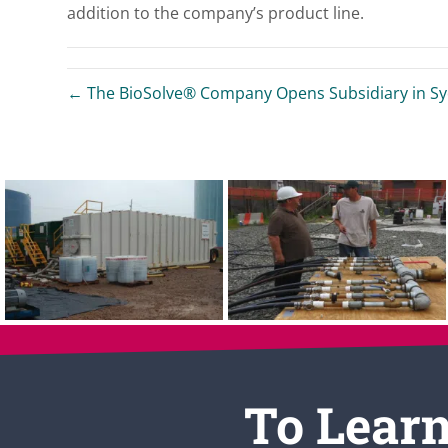
addition to the company’s product line.
← The BioSolve® Company Opens Subsidiary in Syd
To Learn