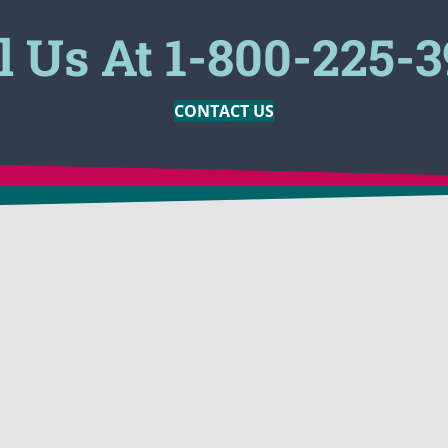
l Us At 1-800-225-
CONTACT US
MARKETS
PRODUCTS
ion
Construction Companies
BioSolve®
 Odor
Oil Companies
BioSolve®
Engineering
BioSolve® 
assing
Tank Cleaning
BioSolve®
p