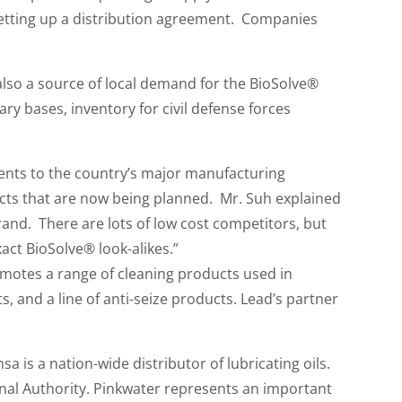
etting up a distribution agreement. Companies
lso a source of local demand for the BioSolve®
ary bases, inventory for civil defense forces
gents to the country’s major manufacturing
ects that are now being planned. Mr. Suh explained
and. There are lots of low cost competitors, but
act BioSolve® look-alikes.”
romotes a range of cleaning products used in
, and a line of anti-seize products. Lead’s partner
 is a nation-wide distributor of lubricating oils.
anal Authority. Pinkwater represents an important