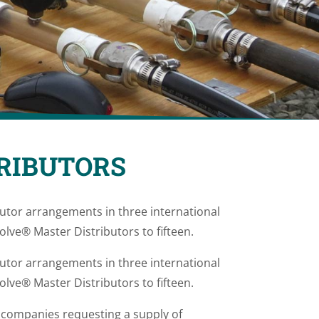
RIBUTORS
tor arrangements in three international
lve® Master Distributors to fifteen.
tor arrangements in three international
lve® Master Distributors to fifteen.
l companies requesting a supply of