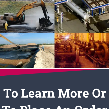
To Learn More Or