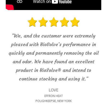
"We, and the customer were extremely
pleased with BioSolve’s performance in
quickly and permanently removing the oil
and odor. We have found an excellent
product in BioSolve® and intend to
continue stocking and using it."
LOVE
EFFRON HEAT
POUGHKEEPSIE, NEW YORK