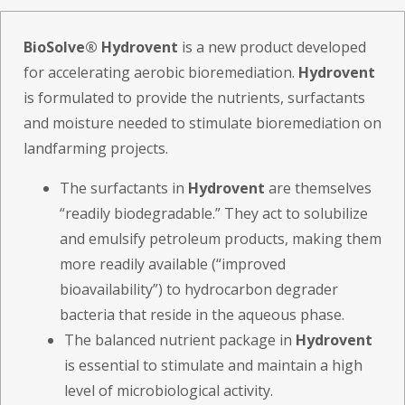
BioSolve® Hydrovent
is a new product developed
for accelerating aerobic bioremediation.
Hydrovent
is formulated to provide the nutrients, surfactants
and moisture needed to stimulate bioremediation on
landfarming projects.
The surfactants in
Hydrovent
are themselves
“readily biodegradable.” They act to solubilize
and emulsify petroleum products, making them
more readily available (“improved
bioavailability”) to hydrocarbon degrader
bacteria that reside in the aqueous phase.
The balanced nutrient package in
Hydrovent
is essential to stimulate and maintain a high
level of microbiological activity.