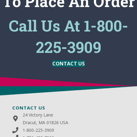
To Place An Order
Call Us At 1-800-
225-3909
CONTACT US
CONTACT US
24 Victory Lane
Dracut, MA 01826 USA
1-800-225-3909