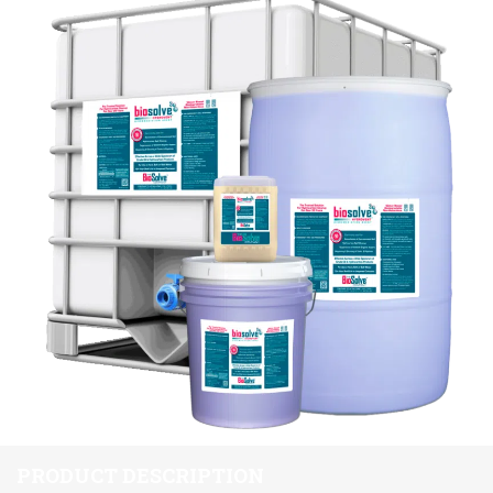
PRODUCT DESCRIPTION