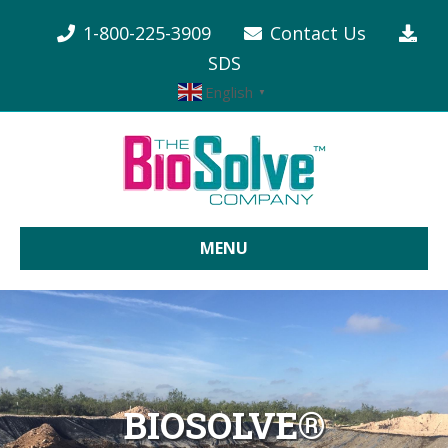
1-800-225-3909
Contact Us
SDS
English
▼
MENU
BIOSOLVE®