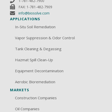
1-781-482-7900
FAX: 1-781-482-7909
info@biosolve.com
APPLICATIONS
In-Situ Soil Remediation
Vapor Suppression & Odor Control
Tank Cleaning & Degassing
Hazmat Spill Clean-Up
Equipment Decontamination
Aerobic Bioremediation
MARKETS
Construction Companies
Oil Companies