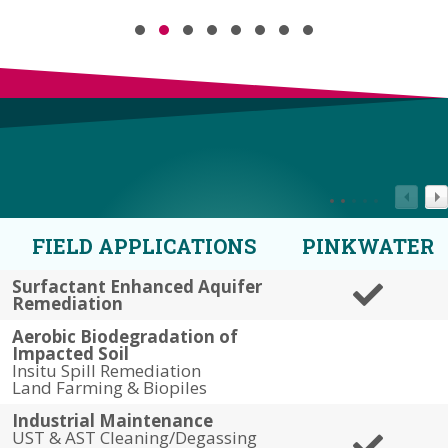
Testimonial Slide 1
Testimonial Slide 2
Testimonial Slide 3
Testimonial Slide 4
Testimonial Slide 5
Testimonial Slide 6
Testimonial Slide 7
Testimonial Slide 8
FIELD APPLICATIONS
PINKWATER
Surfactant Enhanced Aquifer
Remediation
Aerobic Biodegradation of
Impacted Soil
Insitu Spill Remediation
Land Farming & Biopiles
Industrial Maintenance
UST & AST Cleaning/Degassing