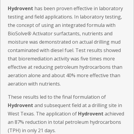
Hydrovent
has been proven effective in laboratory
testing and field applications. In laboratory testing,
the concept of using an integrated formula with
BioSolve
®
Activator surfactants, nutrients and
moisture was demonstrated on actual drilling mud
contaminated with diesel fuel. Test results showed
that bioremediation activity was five times more
effective at reducing petroleum hydrocarbons than
aeration alone and about 40% more effective than
aeration with nutrients.
These results led to the final formulation of
Hydrovent
and subsequent field at a drilling site in
West Texas. The application of
Hydrovent
achieved
an 87% reduction in total petroleum hydrocarbons
(TPH) in only 21 days.