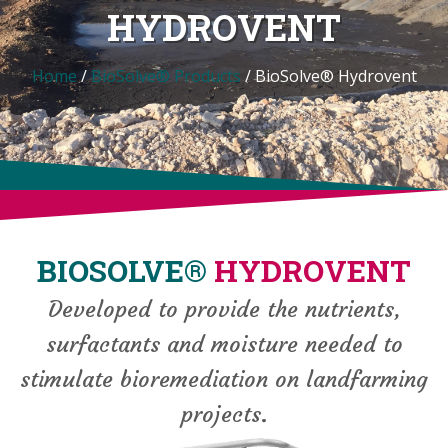
HYDROVENT
Home
/
BioSolve® Products
/
BioSolve® Hydrovent
BIOSOLVE®
HYDROVENT
Developed to provide the nutrients,
surfactants and moisture needed to
stimulate bioremediation on landfarming
projects.