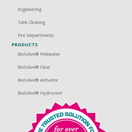
Engineering
Tank Cleaning
Fire Departments
PRODUCTS
BioSolve® Pinkwater
BioSolve® Clear
BioSolve® Activator
BioSolve® Hydrovent