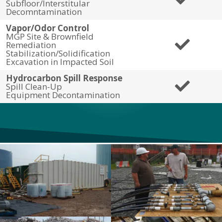
Subfloor/Interstitular
Decomntamination
Vapor/Odor Control
MGP Site & Brownfield
Remediation
Stabilization/Solidification
Excavation in Impacted Soil
Hydrocarbon Spill Response
Spill Clean-Up
Equipment Decontamination