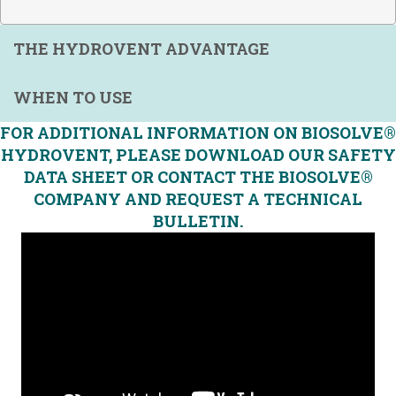
THE HYDROVENT ADVANTAGE
WHEN TO USE
FOR ADDITIONAL INFORMATION ON BIOSOLVE®
HYDROVENT, PLEASE DOWNLOAD OUR SAFETY
DATA SHEET OR CONTACT THE BIOSOLVE®
COMPANY AND REQUEST A TECHNICAL
BULLETIN.