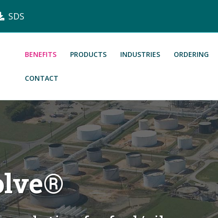
SDS
BENEFITS
PRODUCTS
INDUSTRIES
ORDERING
CONTACT
olve®