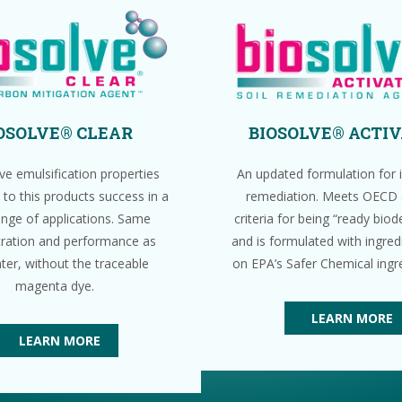
OSOLVE® CLEAR
BIOSOLVE® ACTI
ve emulsification properties
An updated formulation for in
 to this products success in a
remediation. Meets OECD
ange of applications. Same
criteria for being “ready bio
ration and performance as
and is formulated with ingredi
ter, without the traceable
on EPA’s Safer Chemical ingred
magenta dye.
LEARN MORE
LEARN MORE