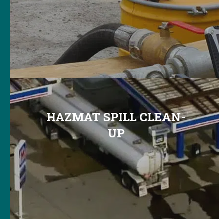
HAZMAT SPILL CLEAN-
UP