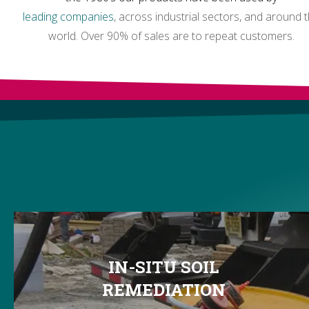
leading companies
, across industrial sectors, and around 
world. Over 90% of sales are to repeat customers.
IN-SITU SOIL
REMEDIATION