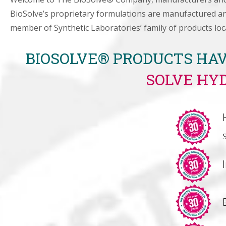
BioSolve’s proprietary formulations are manufactured and
member of Synthetic Laboratories’ family of products loc
BIOSOLVE® PRODUCTS HAV
SOLVE HY