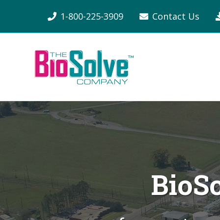
1-800-225-3909
Contact Us
BioS