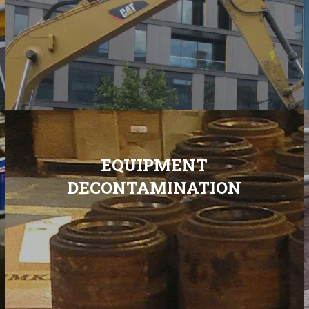
EQUIPMENT
DECONTAMINATION