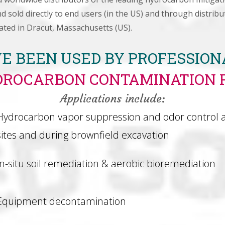
 sold directly to end users (in the US) and through distri
ated in Dracut, Massachusetts (US).
E BEEN USED BY PROFESSIO
DROCARBON CONTAMINATION 
Applications include:
Hydrocarbon vapor suppression and odor control 
sites and during brownfield excavation
In-situ soil remediation & aerobic bioremediation
Equipment decontamination