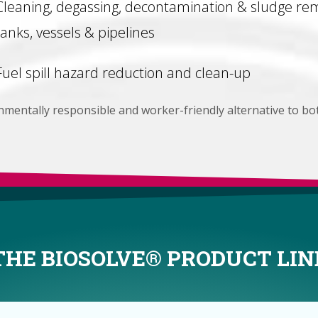
Cleaning, degassing, decontamination & sludge rem
tanks, vessels & pipelines
Fuel spill hazard reduction and clean-up
onmentally responsible and worker-friendly alternative to bo
THE BIOSOLVE® PRODUCT LIN