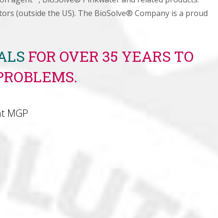
butors (outside the US). The BioSolve® Company is a proud
NALS
FOR OVER 35 YEARS TO
PROBLEMS.
at MGP