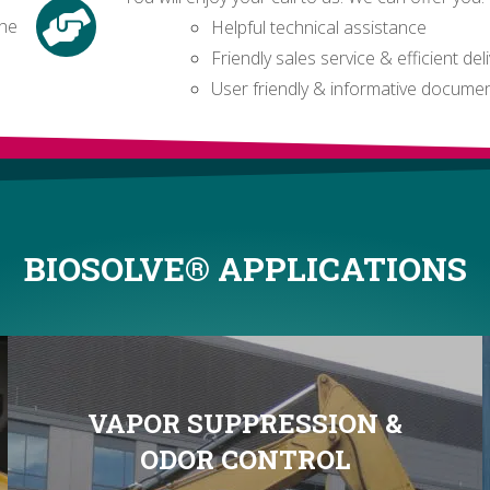
the
Helpful technical assistance
Friendly sales service & efficient del
User friendly & informative docume
BIOSOLVE® APPLICATIONS
VAPOR SUPPRESSION &
ODOR CONTROL