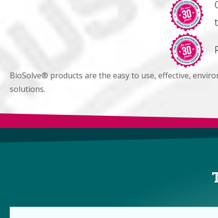
BioSolve® products are the easy to use, effective, envir
solutions.