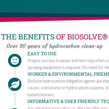
THE BENEFITS
OF BIOSOLVE®
Over 30 years of hydrocarbon clean-up
EASY TO USE
Project success is easier and less risky when u
spraying equipment is required. No need for fan
WORKER & ENVIRONMENTAL FRIEN
BioSove hydrocarbon mitigation agents are
no
caustic, d-limonene or hydrocarbon solvents. A 
based cleaners.
INFORMATIVE & USER FRIENDLY T
You will enjoy your call to us. We can offer you: