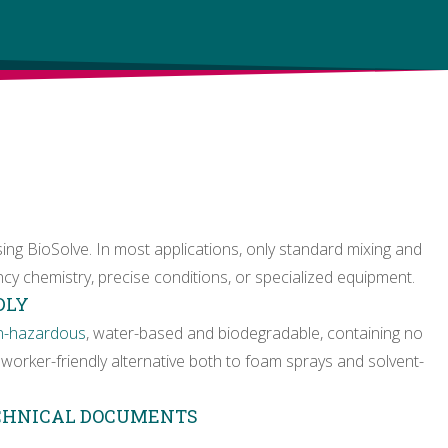
sing BioSolve. In most applications, only standard mixing and
cy chemistry, precise conditions, or specialized equipment.
DLY
n-hazardous
, water-based and biodegradable, containing no
worker-friendly alternative both to foam sprays and solvent-
ECHNICAL DOCUMENTS