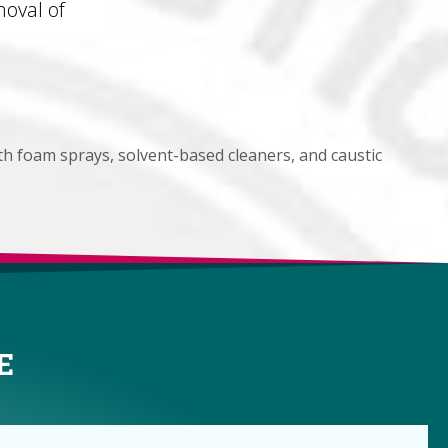
oval of
th foam sprays, solvent-based cleaners, and caustic
E