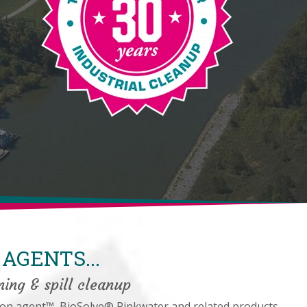
AGENTS...
ning & spill cleanup
on agent™, BioSolve® Pinkwater and related products.