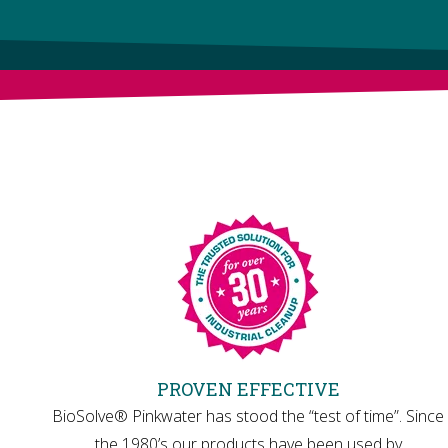
PROVEN EFFECTIVE
BioSolve® Pinkwater has stood the “test of time”. Since
the 1980’s our products have been used by