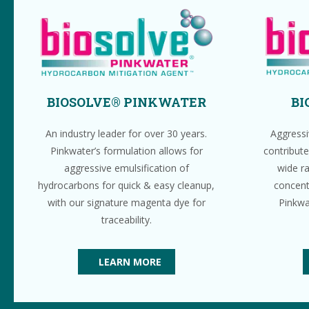
BIOSOLVE® PINKWATER
BI
An industry leader for over 30 years.
Aggressi
Pinkwater’s formulation allows for
contribute
aggressive emulsification of
wide r
hydrocarbons for quick & easy cleanup,
concent
with our signature magenta dye for
Pinkwa
traceability.
LEARN MORE