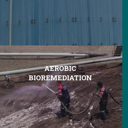
AEROBIC
BIOREMEDIATION