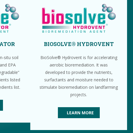
VATOR
BIOSOLVE® HYDROVENT
-situ soil
BioSolve® Hydrovent is for accelerating
 and EPA
aerobic bioremediation. It was
degradable”
developed to provide the nutrients,
ents listed
surfactants and moisture needed to
ients list.
stimulate bioremediation on landfarming
projects.
LEARN MORE