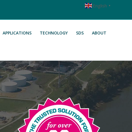
English
▼
APPLICATIONS
TECHNOLOGY
SDS
ABOUT