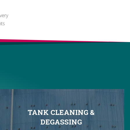
ivery
nts
TANK CLEANING &
DEGASSING