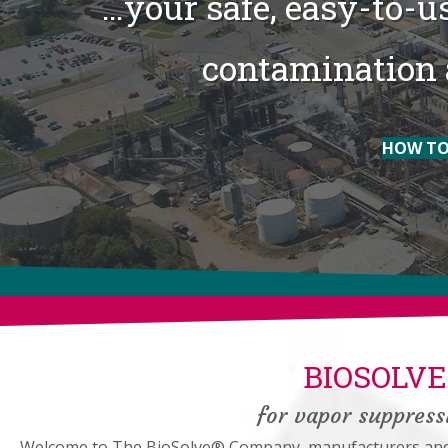
…your safe, easy-to-us
contamination 
HOW TO
BIOSOLV
for vapor suppressi
Welcome to The BioSolve® Company, manufacturers and w