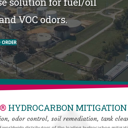
e solution for fuel/oil
and VOC odors.
 ORDER
E®
HYDROCARBON MITIGATION 
on, odor control, soil remediation, tank clea
orldwide distributors of the leading hydrocarbon mitigati